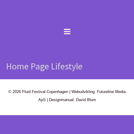
Gå
content
til
indholdet
Home Page Lifestyle
© 2026 Fluid Festival Copenhagen | Webudvikling: Futureline Media
ApS | Designmanual: David Blum