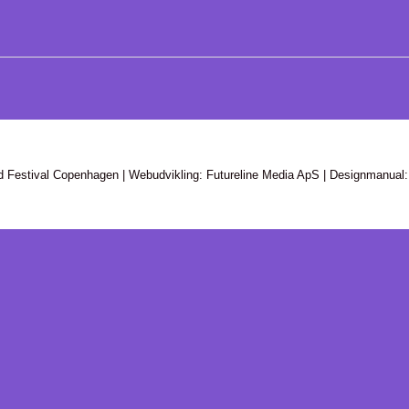
d Festival Copenhagen | Webudvikling: Futureline Media ApS | Designmanual