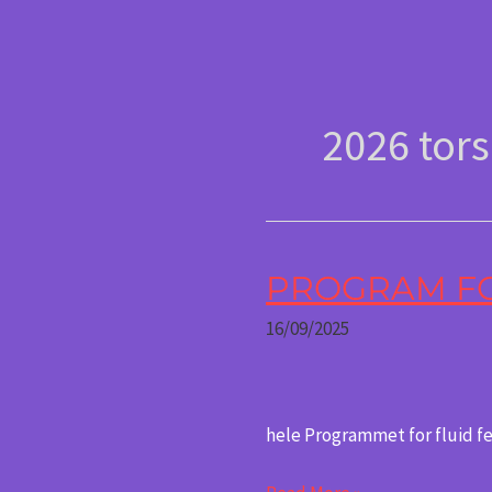
Gå
content
til
indholdet
2026 tor
PROGRAM FOR
Program
for
16/09/2025
Fluid
Festival
2026
hele Programmet for fluid f